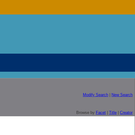
Modify Search
|
New Search
Browse by
Facet
|
Title
|
Creator