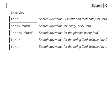
Examples:
Search keywords (full text and metadata) for 'ford
ford
Search keywords for 'henry' AND 'ford'
henry ford
Search keywords for the phrase 'henry ford'
"henry ford"
Search keywords for the string 'ford' followed by 
ford*
Search keywords for the string 'ford' followed by 
ford?