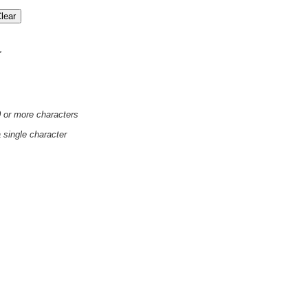
'
0 or more characters
a single character