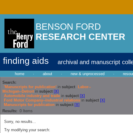
BENSON FORD
RESEARCH CENTER
finding aids
archival and manuscript coll
home
·
about
·
new & unprocessed
·
resou
Search:
'Manuscripts for publication'
in
subject
Labor--
Michigan--Detroit
in
subject
[X]
Automobile industry and trade
in
subject
[X]
Ford Motor Company--Industrial relations
in
subject
[X]
Manuscripts for publication
in
subject
[X]
Results:
0
Items
Sorry, no results...
Try modifying your search: