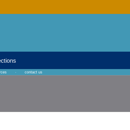
ections
rces
·
contact us