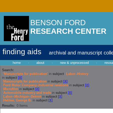
BENSON FORD
RESEARCH CENTER
finding aids
archival and manuscript coll
home
·
about
·
new & unprocessed
·
resou
Search:
'Manuscripts for publication'
in
subject
Labor--History
in
subject
[X]
Manuscripts for publication
in
subject
[X]
Ford Motor Company--Industrial relations
in
subject
[X]
Microfilm
in
subject
[X]
Automobile industry and trade
in
subject
[X]
Labor--Michigan--Detroit
in
subject
[X]
Heliker, George B.
in
subject
[X]
Results:
0
Items