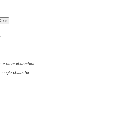
'
0 or more characters
a single character