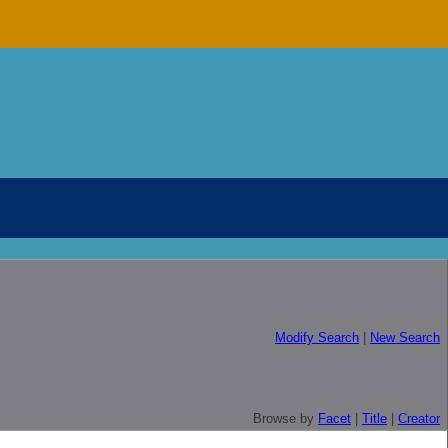
Modify Search
|
New Search
Browse by
Facet
|
Title
|
Creator