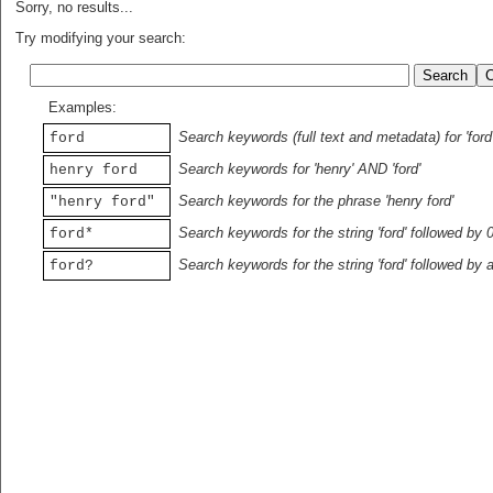
Sorry, no results...
Try modifying your search:
Examples:
Search keywords (full text and metadata) for 'ford
ford
Search keywords for 'henry' AND 'ford'
henry ford
Search keywords for the phrase 'henry ford'
"henry ford"
Search keywords for the string 'ford' followed by 
ford*
Search keywords for the string 'ford' followed by 
ford?