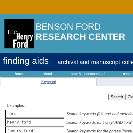
BENSON FORD
RESEARCH CENTER
finding aids
archival and manuscript coll
home
·
about
·
new & unprocessed
·
resou
Keyword
Examples:
ford
Search keywords (full text and metadata
henry ford
Search keywords for 'henry' AND 'ford'
"henry ford"
Search keywords for the phrase 'henry 