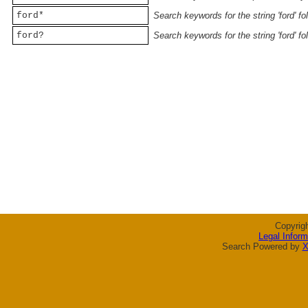
ford*
Search keywords for the string 'ford' f
ford?
Search keywords for the string 'ford' f
Copyrig
Legal Inform
Search Powered by
X