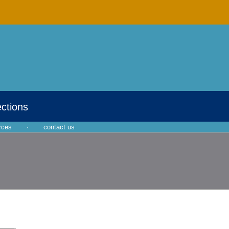
ections
rces
·
contact us