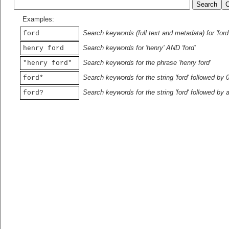
Examples:
Search keywords (full text and metadata) for 'ford
ford
Search keywords for 'henry' AND 'ford'
henry ford
Search keywords for the phrase 'henry ford'
"henry ford"
Search keywords for the string 'ford' followed by 
ford*
Search keywords for the string 'ford' followed by 
ford?