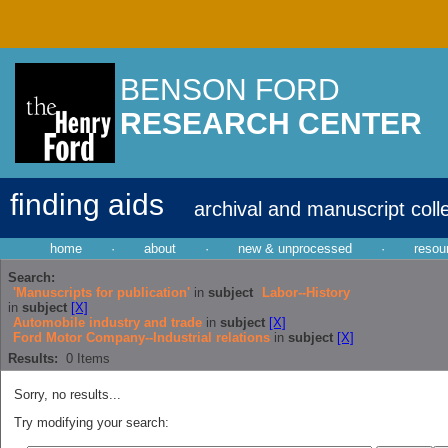
BENSON FORD
RESEARCH CENTER
finding aids
archival and manuscript coll
home
·
about
·
new & unprocessed
·
resou
Search:
'Manuscripts for publication'
in
subject
Labor--History
in
subject
[X]
Automobile industry and trade
in
subject
[X]
Ford Motor Company--Industrial relations
in
subject
[X]
Results:
0
Items
Sorry, no results...
Try modifying your search: