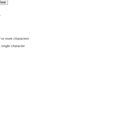
'
0 or more characters
a single character