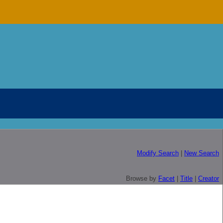
Modify Search
|
New Search
Browse by
Facet
|
Title
|
Creator