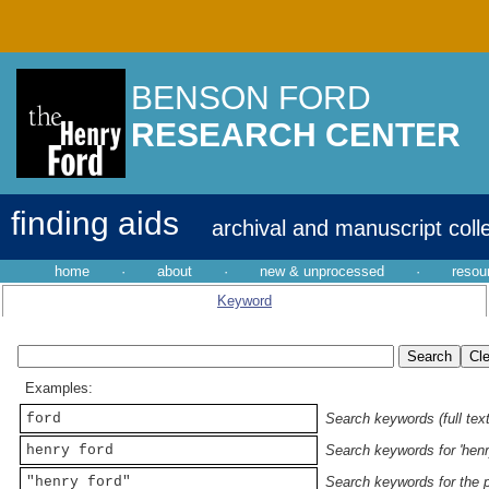
BENSON FORD
RESEARCH CENTER
finding aids
archival and manuscript coll
home
·
about
·
new & unprocessed
·
resou
Keyword
Examples:
ford
Search keywords (full text
henry ford
Search keywords for 'henr
"henry ford"
Search keywords for the p