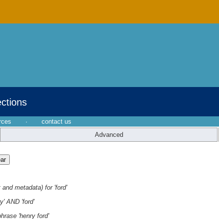
ections
rces
·
contact us
Advanced
 and metadata) for 'ford'
y' AND 'ford'
hrase 'henry ford'