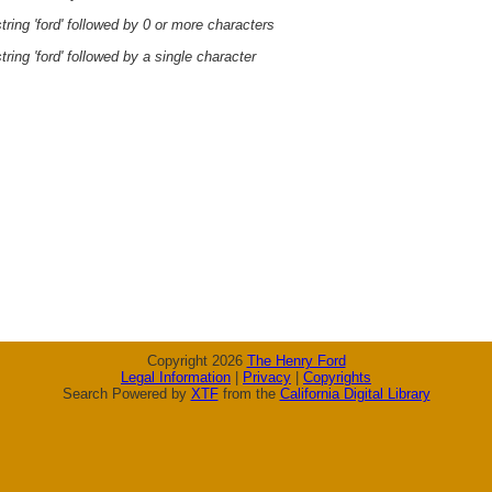
ring 'ford' followed by 0 or more characters
ring 'ford' followed by a single character
Copyright 2026
The Henry Ford
Legal Information
|
Privacy
|
Copyrights
Search Powered by
XTF
from the
California Digital Library