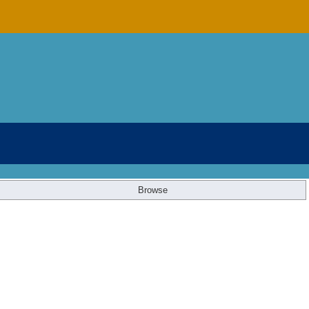
Browse