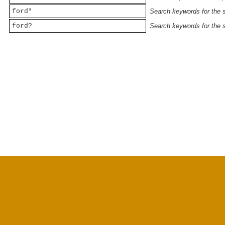
ford*
Search keywords for the st
ford?
Search keywords for the st