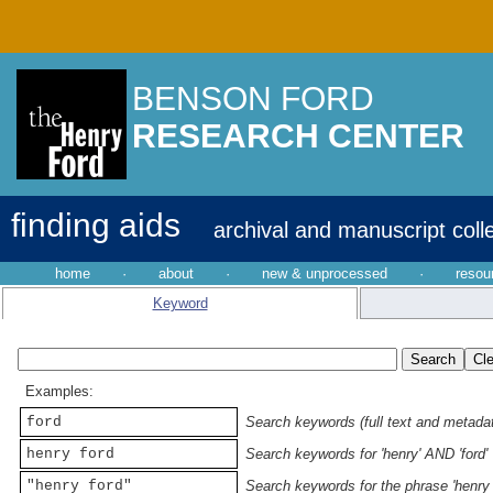
BENSON FORD
RESEARCH CENTER
finding aids
archival and manuscript coll
home
·
about
·
new & unprocessed
·
resou
Keyword
Examples:
ford
Search keywords (full text and metadata
henry ford
Search keywords for 'henry' AND 'ford'
"henry ford"
Search keywords for the phrase 'henry 