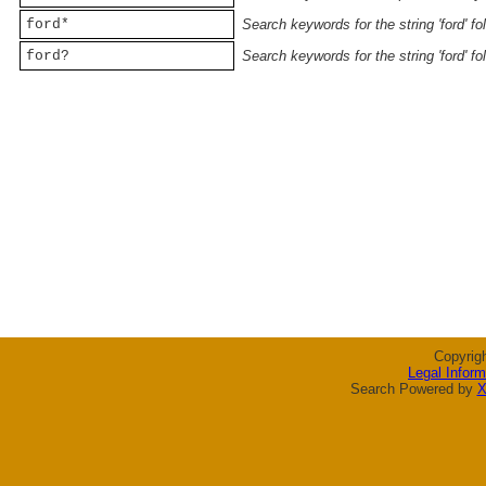
ford*
Search keywords for the string 'ford' f
ford?
Search keywords for the string 'ford' f
Copyrig
Legal Inform
Search Powered by
X