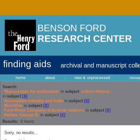
BENSON FORD
RESEARCH CENTER
finding aids
archival and manuscript coll
home
·
about
·
new & unprocessed
·
resou
Search:
'Manuscripts for publication'
in
subject
Labor--History
in
subject
[X]
Automobile industry and trade
in
subject
[X]
Microfilm
in
subject
[X]
Ford Motor Company--Industrial relations
in
subject
[X]
Heliker, George B.
in
subject
[X]
Results:
0
Items
Sorry, no results...