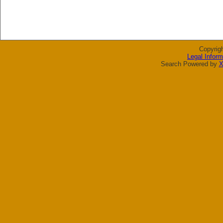
Copyrig
Legal Inform
Search Powered by
X