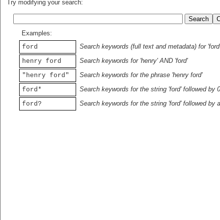
Try modifying your search:
Examples:
Search keywords (full text and metadata) for 'ford
ford
Search keywords for 'henry' AND 'ford'
henry ford
Search keywords for the phrase 'henry ford'
"henry ford"
Search keywords for the string 'ford' followed by 
ford*
Search keywords for the string 'ford' followed by 
ford?