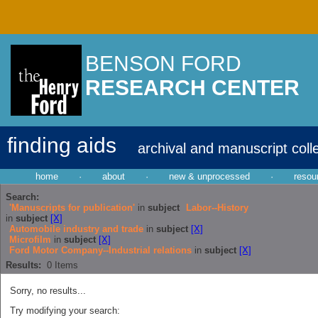
BENSON FORD
RESEARCH CENTER
finding aids
archival and manuscript coll
home
·
about
·
new & unprocessed
·
resou
Search:
'Manuscripts for publication'
in
subject
Labor--History
in
subject
[X]
Automobile industry and trade
in
subject
[X]
Microfilm
in
subject
[X]
Ford Motor Company--Industrial relations
in
subject
[X]
Results:
0
Items
Sorry, no results...
Try modifying your search: