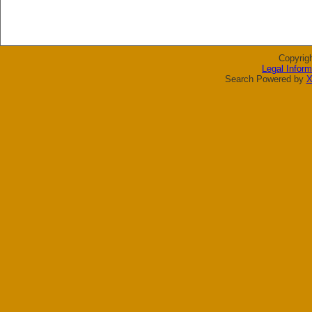
Copyrig
Legal Inform
Search Powered by
X