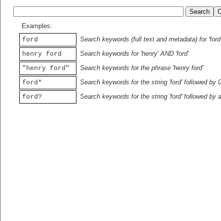
Examples:
Search keywords (full text and metadata) for 'ford
ford
Search keywords for 'henry' AND 'ford'
henry ford
Search keywords for the phrase 'henry ford'
"henry ford"
Search keywords for the string 'ford' followed by 
ford*
Search keywords for the string 'ford' followed by 
ford?