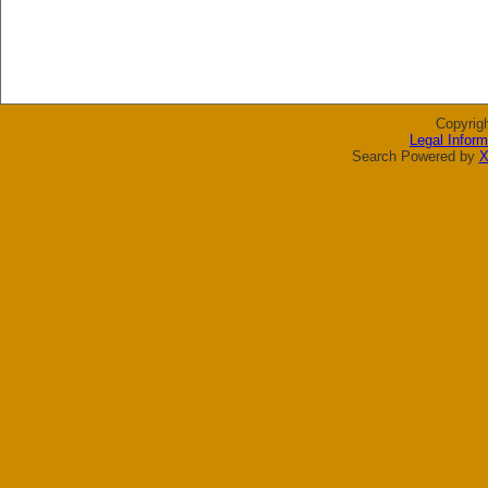
Copyrig
Legal Inform
Search Powered by
X