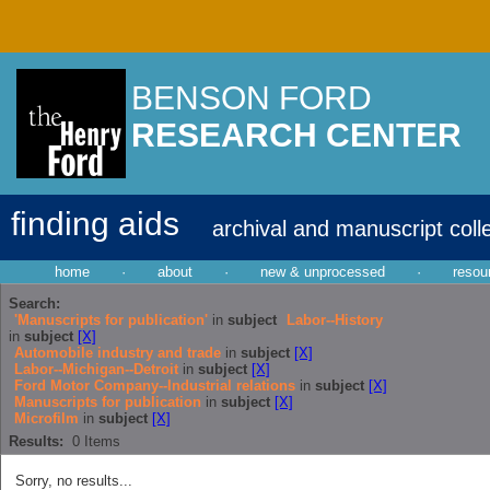
BENSON FORD
RESEARCH CENTER
finding aids
archival and manuscript coll
home
·
about
·
new & unprocessed
·
resou
Search:
'Manuscripts for publication'
in
subject
Labor--History
in
subject
[X]
Automobile industry and trade
in
subject
[X]
Labor--Michigan--Detroit
in
subject
[X]
Ford Motor Company--Industrial relations
in
subject
[X]
Manuscripts for publication
in
subject
[X]
Microfilm
in
subject
[X]
Results:
0
Items
Sorry, no results...