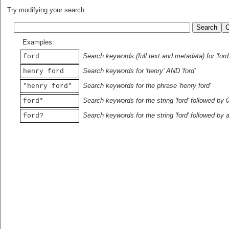
Try modifying your search:
Examples:
Search keywords (full text and metadata) for 'ford
ford
Search keywords for 'henry' AND 'ford'
henry ford
Search keywords for the phrase 'henry ford'
"henry ford"
Search keywords for the string 'ford' followed by 
ford*
Search keywords for the string 'ford' followed by 
ford?