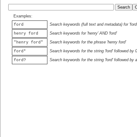
Examples:
Search keywords (full text and metadata) for 'ford
ford
Search keywords for 'henry' AND 'ford'
henry ford
Search keywords for the phrase 'henry ford'
"henry ford"
Search keywords for the string 'ford' followed by 
ford*
Search keywords for the string 'ford' followed by 
ford?