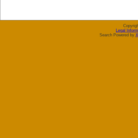
Copyrig
Legal Inform
Search Powered by
X