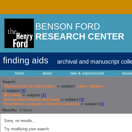
BENSON FORD
RESEARCH CENTER
finding aids
archival and manuscript coll
home
·
about
·
new & unprocessed
·
resou
Search:
'Manuscripts for publication'
in
subject
Labor--History
in
subject
[X]
Microfilm
in
subject
[X]
Automobile industry and trade
in
subject
[X]
Ford Motor Company--Industrial relations
in
subject
[X]
Results:
0
Items
Sorry, no results...
Try modifying your search: