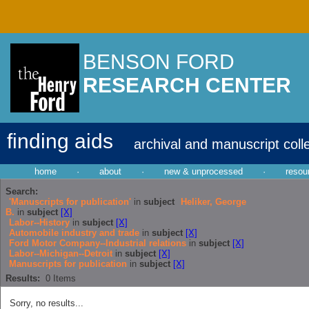
BENSON FORD
RESEARCH CENTER
finding aids
archival and manuscript coll
home
·
about
·
new & unprocessed
·
resou
Search:
'Manuscripts for publication'
in
subject
Heliker, George
B.
in
subject
[X]
Labor--History
in
subject
[X]
Automobile industry and trade
in
subject
[X]
Ford Motor Company--Industrial relations
in
subject
[X]
Labor--Michigan--Detroit
in
subject
[X]
Manuscripts for publication
in
subject
[X]
Results:
0
Items
Sorry, no results...