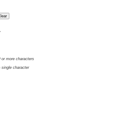
'
0 or more characters
a single character