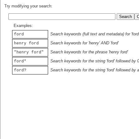
Try modifying your search:
Examples:
Search keywords (full text and metadata) for 'ford
ford
Search keywords for 'henry' AND 'ford'
henry ford
Search keywords for the phrase 'henry ford'
"henry ford"
Search keywords for the string 'ford' followed by 
ford*
Search keywords for the string 'ford' followed by 
ford?