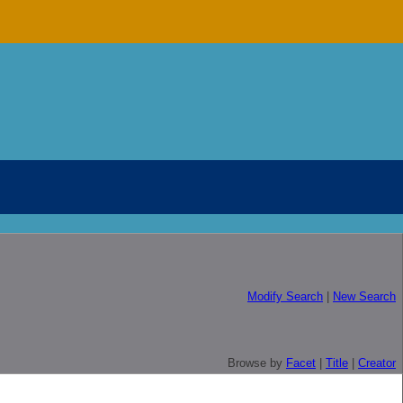
Modify Search
|
New Search
Browse by
Facet
|
Title
|
Creator