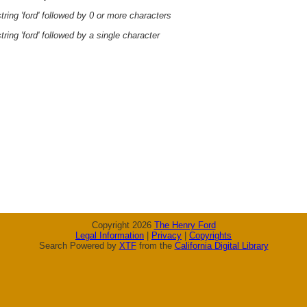
ring 'ford' followed by 0 or more characters
ring 'ford' followed by a single character
Copyright 2026
The Henry Ford
Legal Information
|
Privacy
|
Copyrights
Search Powered by
XTF
from the
California Digital Library