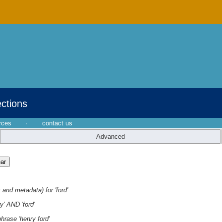
ections
rces
·
contact us
Advanced
 and metadata) for 'ford'
y' AND 'ford'
hrase 'henry ford'