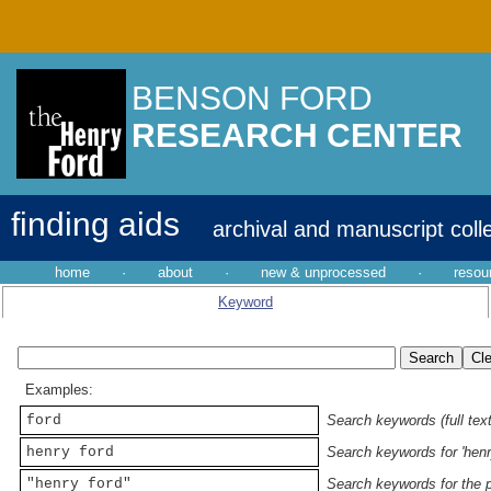
BENSON FORD
RESEARCH CENTER
finding aids
archival and manuscript coll
home
·
about
·
new & unprocessed
·
resou
Keyword
Examples:
ford
Search keywords (full text
henry ford
Search keywords for 'henr
"henry ford"
Search keywords for the p