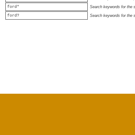
ford*
Search keywords for the st
ford?
Search keywords for the st