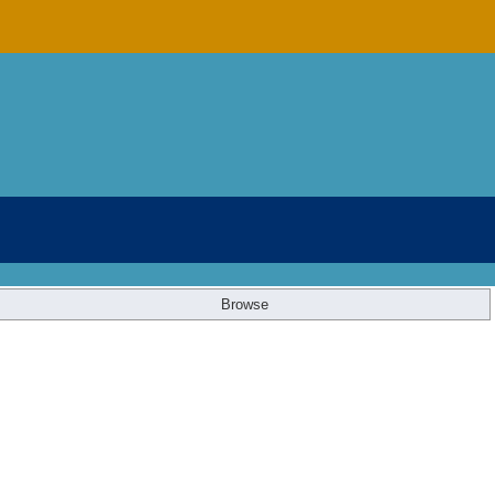
Browse