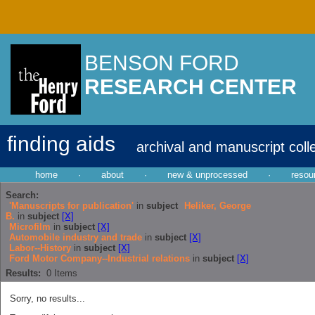
BENSON FORD
RESEARCH CENTER
finding aids
archival and manuscript coll
home
·
about
·
new & unprocessed
·
resou
Search:
'Manuscripts for publication'
in
subject
Heliker, George
B.
in
subject
[X]
Microfilm
in
subject
[X]
Automobile industry and trade
in
subject
[X]
Labor--History
in
subject
[X]
Ford Motor Company--Industrial relations
in
subject
[X]
Results:
0
Items
Sorry, no results...