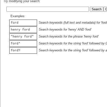
Try modifying your search:
Examples:
Search keywords (full text and metadata) for 'ford
ford
Search keywords for 'henry' AND 'ford'
henry ford
Search keywords for the phrase 'henry ford'
"henry ford"
Search keywords for the string 'ford' followed by 
ford*
Search keywords for the string 'ford' followed by 
ford?