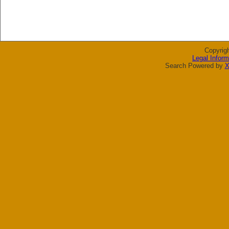
Copyrig
Legal Inform
Search Powered by
X