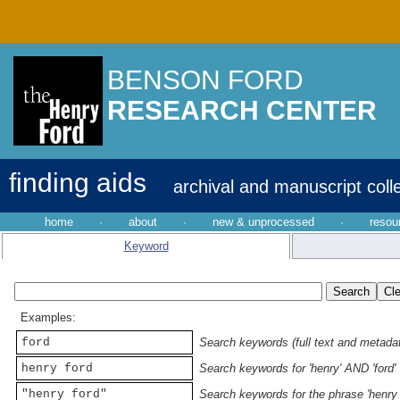
BENSON FORD
RESEARCH CENTER
finding aids
archival and manuscript coll
home
·
about
·
new & unprocessed
·
resou
Keyword
Examples:
ford
Search keywords (full text and metadata
henry ford
Search keywords for 'henry' AND 'ford'
"henry ford"
Search keywords for the phrase 'henry 