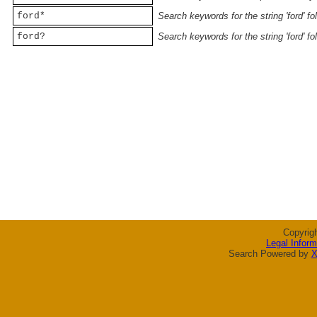
ford*
Search keywords for the string 'ford' f
ford?
Search keywords for the string 'ford' f
Copyrig
Legal Inform
Search Powered by
X