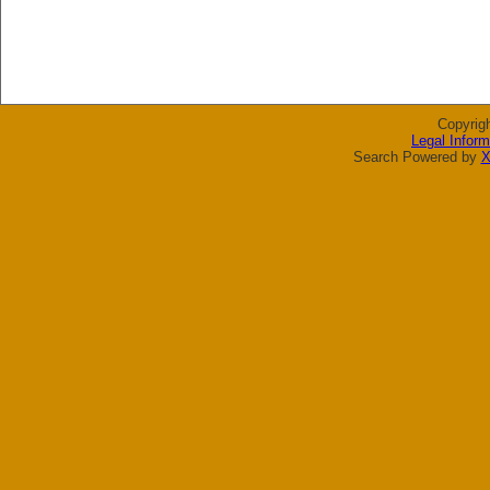
Copyrig
Legal Inform
Search Powered by
X