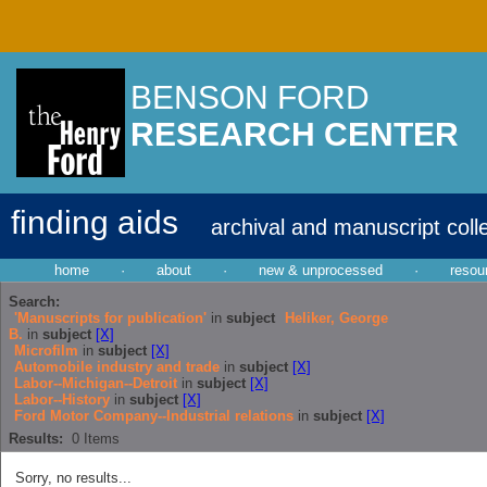
BENSON FORD
RESEARCH CENTER
finding aids
archival and manuscript coll
home
·
about
·
new & unprocessed
·
resou
Search:
'Manuscripts for publication'
in
subject
Heliker, George
B.
in
subject
[X]
Microfilm
in
subject
[X]
Automobile industry and trade
in
subject
[X]
Labor--Michigan--Detroit
in
subject
[X]
Labor--History
in
subject
[X]
Ford Motor Company--Industrial relations
in
subject
[X]
Results:
0
Items
Sorry, no results...