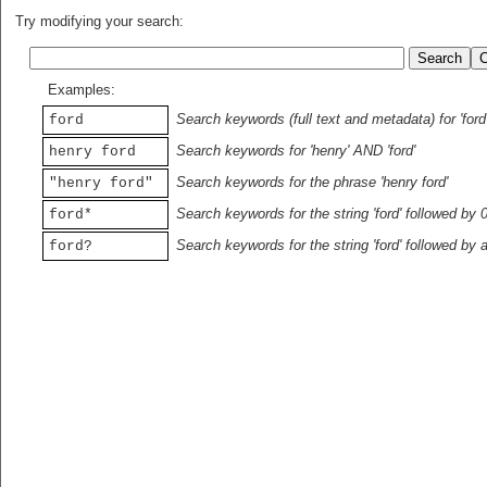
Try modifying your search:
Examples:
Search keywords (full text and metadata) for 'ford
ford
Search keywords for 'henry' AND 'ford'
henry ford
Search keywords for the phrase 'henry ford'
"henry ford"
Search keywords for the string 'ford' followed by 
ford*
Search keywords for the string 'ford' followed by 
ford?