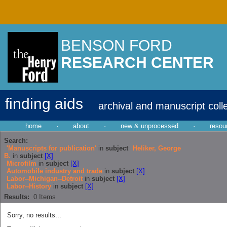
BENSON FORD
RESEARCH CENTER
finding aids
archival and manuscript coll
home
·
about
·
new & unprocessed
·
resou
Search:
'Manuscripts for publication'
in
subject
Heliker, George
B.
in
subject
[X]
Microfilm
in
subject
[X]
Automobile industry and trade
in
subject
[X]
Labor--Michigan--Detroit
in
subject
[X]
Labor--History
in
subject
[X]
Results:
0
Items
Sorry, no results...