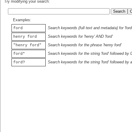
Try modifying your search:
Examples:
Search keywords (full text and metadata) for 'ford
ford
Search keywords for 'henry' AND 'ford'
henry ford
Search keywords for the phrase 'henry ford'
"henry ford"
Search keywords for the string 'ford' followed by 
ford*
Search keywords for the string 'ford' followed by 
ford?