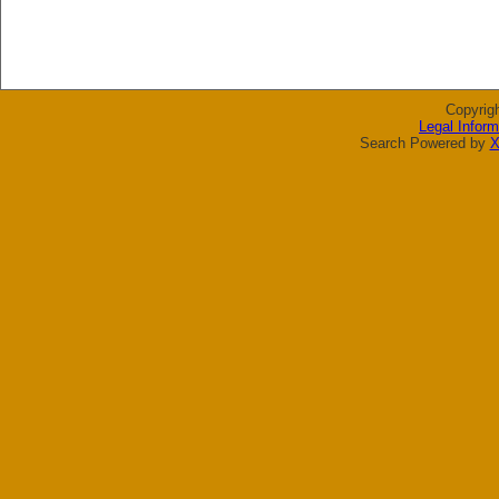
Copyrig
Legal Inform
Search Powered by
X