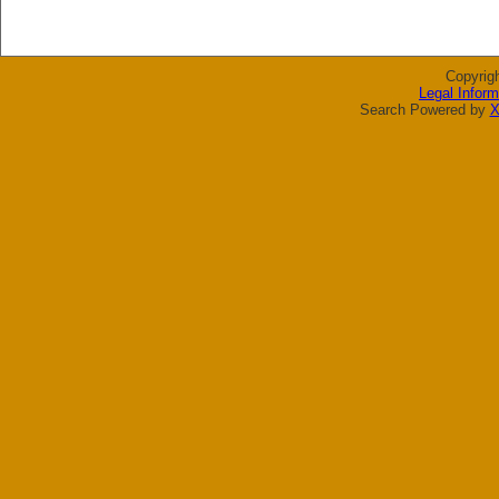
Copyrig
Legal Inform
Search Powered by
X