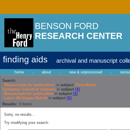
BENSON FORD
RESEARCH CENTER
finding aids
archival and manuscript coll
home
·
about
·
new & unprocessed
·
resou
Search:
'Manuscripts for publication'
in
subject
Ford Motor
Company--Industrial relations
in
subject
[X]
Manuscripts for publication
in
subject
[X]
Labor--Michigan--Detroit
in
subject
[X]
Results:
0
Items
Sorry, no results...
Try modifying your search: