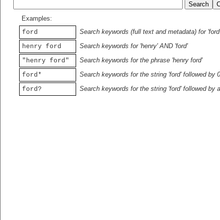
Examples:
Search keywords (full text and metadata) for 'ford
ford
Search keywords for 'henry' AND 'ford'
henry ford
Search keywords for the phrase 'henry ford'
"henry ford"
Search keywords for the string 'ford' followed by 
ford*
Search keywords for the string 'ford' followed by 
ford?