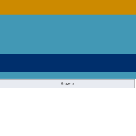
Browse