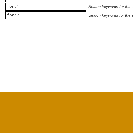
ford*
Search keywords for the st
ford?
Search keywords for the st