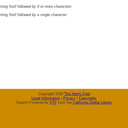
ring 'ford' followed by 0 or more characters
ring 'ford' followed by a single character
Copyright 2026
The Henry Ford
Legal Information
|
Privacy
|
Copyrights
Search Powered by
XTF
from the
California Digital Library