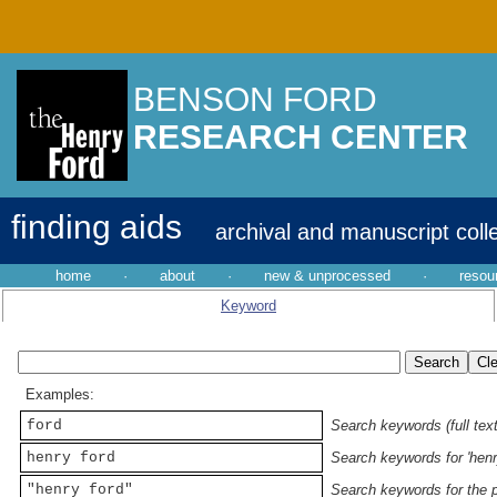
BENSON FORD
RESEARCH CENTER
finding aids
archival and manuscript coll
home
·
about
·
new & unprocessed
·
resou
Keyword
Examples:
ford
Search keywords (full text
henry ford
Search keywords for 'henr
"henry ford"
Search keywords for the p