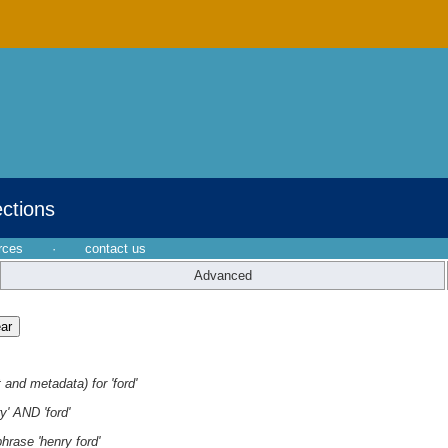
ections
rces
·
contact us
Advanced
 and metadata) for 'ford'
y' AND 'ford'
hrase 'henry ford'