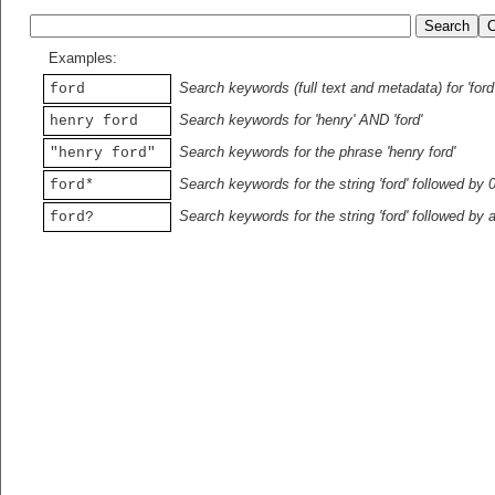
Examples:
Search keywords (full text and metadata) for 'ford
ford
Search keywords for 'henry' AND 'ford'
henry ford
Search keywords for the phrase 'henry ford'
"henry ford"
Search keywords for the string 'ford' followed by 
ford*
Search keywords for the string 'ford' followed by 
ford?