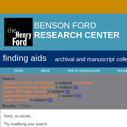
BENSON FORD
RESEARCH CENTER
finding aids
archival and manuscript coll
home
·
about
·
new & unprocessed
·
resou
Search:
'Manuscripts for publication'
in
subject
Ford Motor
Company--Industrial relations
in
subject
[X]
Labor--Michigan--Detroit
in
subject
[X]
Automobile industry and trade
in
subject
[X]
Labor--History
in
subject
[X]
Results:
0
Items
Sorry, no results...
Try modifying your search: