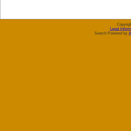
Copyrig
Legal Inform
Search Powered by
X