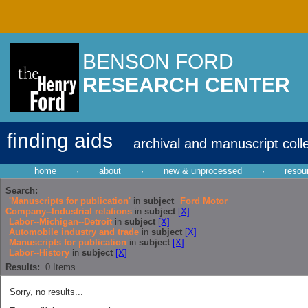
BENSON FORD
RESEARCH CENTER
finding aids
archival and manuscript coll
home
·
about
·
new & unprocessed
·
resou
Search:
'Manuscripts for publication'
in
subject
Ford Motor
Company--Industrial relations
in
subject
[X]
Labor--Michigan--Detroit
in
subject
[X]
Automobile industry and trade
in
subject
[X]
Manuscripts for publication
in
subject
[X]
Labor--History
in
subject
[X]
Results:
0
Items
Sorry, no results...