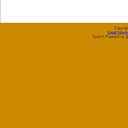
Copyrig
Legal Inform
Search Powered by
X