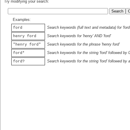
Try modifying your search:
Examples:
Search keywords (full text and metadata) for 'ford
ford
Search keywords for 'henry' AND 'ford'
henry ford
Search keywords for the phrase 'henry ford'
"henry ford"
Search keywords for the string 'ford' followed by 
ford*
Search keywords for the string 'ford' followed by 
ford?