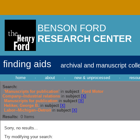
BENSON FORD
RESEARCH CENTER
finding aids
archival and manuscript coll
home
·
about
·
new & unprocessed
·
resou
Search:
'Manuscripts for publication'
in
subject
Ford Motor
Company--Industrial relations
in
subject
[X]
Manuscripts for publication
in
subject
[X]
Heliker, George B.
in
subject
[X]
Labor--Michigan--Detroit
in
subject
[X]
Results:
0
Items
Sorry, no results...
Try modifying your search: