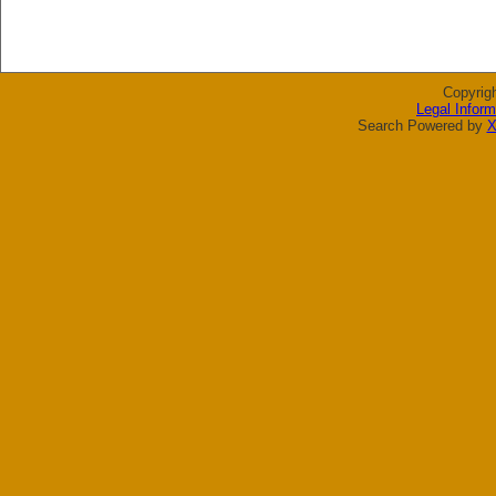
Copyrig
Legal Inform
Search Powered by
X