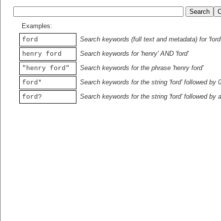
Examples:
Search keywords (full text and metadata) for 'ford
ford
Search keywords for 'henry' AND 'ford'
henry ford
Search keywords for the phrase 'henry ford'
"henry ford"
Search keywords for the string 'ford' followed by 
ford*
Search keywords for the string 'ford' followed by 
ford?