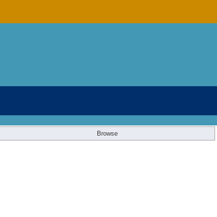
Browse