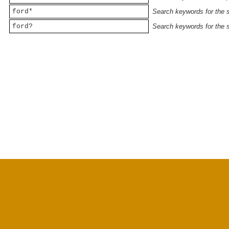
ford*
Search keywords for the st
ford?
Search keywords for the st