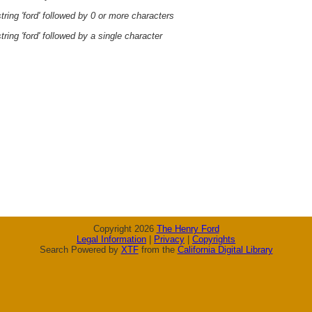
ring 'ford' followed by 0 or more characters
ring 'ford' followed by a single character
Copyright 2026
The Henry Ford
Legal Information
|
Privacy
|
Copyrights
Search Powered by
XTF
from the
California Digital Library