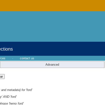
ections
rces
·
contact us
Advanced
 and metadata) for 'ford'
y' AND 'ford'
hrase 'henry ford'