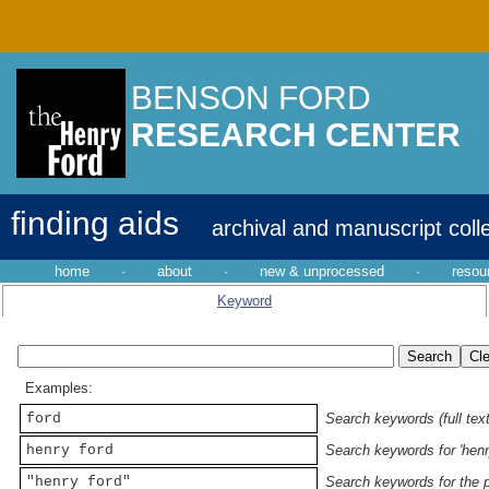
BENSON FORD
RESEARCH CENTER
finding aids
archival and manuscript coll
home
·
about
·
new & unprocessed
·
resou
Keyword
Examples:
ford
Search keywords (full text
henry ford
Search keywords for 'henr
"henry ford"
Search keywords for the p