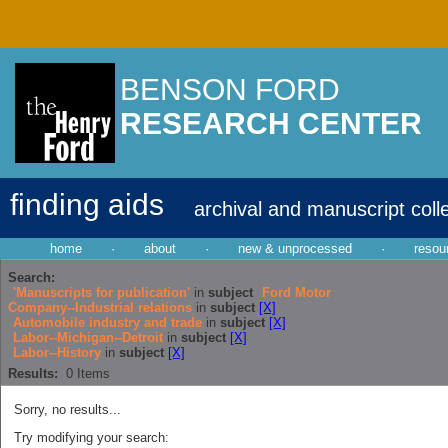
BENSON FORD
RESEARCH CENTER
finding aids
archival and manuscript coll
home
·
about
·
new & unprocessed
·
resou
Search:
'Manuscripts for publication'
in
subject
Ford Motor
Company--Industrial relations
in
subject
[X]
Automobile industry and trade
in
subject
[X]
Labor--Michigan--Detroit
in
subject
[X]
Labor--History
in
subject
[X]
Results:
0
Items
Sorry, no results...
Try modifying your search: