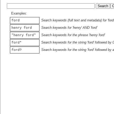
Examples:
Search keywords (full text and metadata) for 'ford
ford
Search keywords for 'henry' AND 'ford'
henry ford
Search keywords for the phrase 'henry ford'
"henry ford"
Search keywords for the string 'ford' followed by 
ford*
Search keywords for the string 'ford' followed by 
ford?