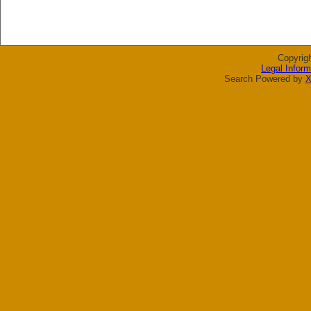
Copyrig
Legal Inform
Search Powered by
X