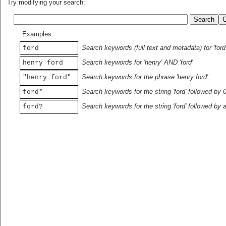
Try modifying your search:
Examples:
Search keywords (full text and metadata) for 'ford
ford
Search keywords for 'henry' AND 'ford'
henry ford
Search keywords for the phrase 'henry ford'
"henry ford"
Search keywords for the string 'ford' followed by 
ford*
Search keywords for the string 'ford' followed by 
ford?