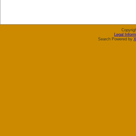
Copyrig
Legal Inform
Search Powered by
X