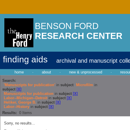
BENSON FORD
RESEARCH CENTER
finding aids
archival and manuscript coll
home
·
about
·
new & unprocessed
·
resou
Search:
'Manuscripts for publication'
in
subject
Microfilm
in
subject
[X]
Manuscripts for publication
in
subject
[X]
Labor--Michigan--Detroit
in
subject
[X]
Heliker, George B.
in
subject
[X]
Labor--History
in
subject
[X]
Results:
0
Items
Sorry, no results...