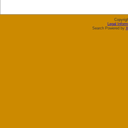
Copyrig
Legal Inform
Search Powered by
X