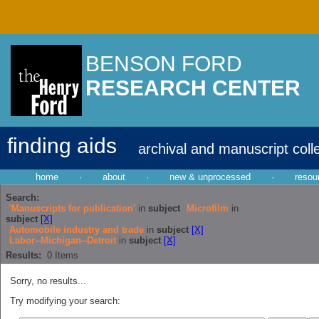
BENSON FORD
RESEARCH CENTER
finding aids
archival and manuscript coll
home
·
about
·
new & unprocessed
·
resou
Search:
'Manuscripts for publication'
in
subject
Microfilm
in
subject
[X]
Automobile industry and trade
in
subject
[X]
Labor--Michigan--Detroit
in
subject
[X]
Results:
0
Items
Sorry, no results...
Try modifying your search: