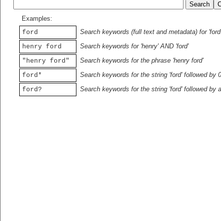
Examples:
Search keywords (full text and metadata) for 'ford
ford
Search keywords for 'henry' AND 'ford'
henry ford
Search keywords for the phrase 'henry ford'
"henry ford"
Search keywords for the string 'ford' followed by 
ford*
Search keywords for the string 'ford' followed by 
ford?