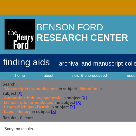
BENSON FORD
RESEARCH CENTER
finding aids
archival and manuscript coll
home
·
about
·
new & unprocessed
·
resou
Search:
'Manuscripts for publication'
in
subject
Microfilm
in
subject
[X]
Automobile industry and trade
in
subject
[X]
Manuscripts for publication
in
subject
[X]
Labor--Michigan--Detroit
in
subject
[X]
Labor--History
in
subject
[X]
Results:
0
Items
Sorry, no results...