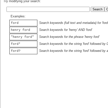
Try modifying your search:
Examples:
Search keywords (full text and metadata) for 'ford
ford
Search keywords for 'henry' AND 'ford'
henry ford
Search keywords for the phrase 'henry ford'
"henry ford"
Search keywords for the string 'ford' followed by 
ford*
Search keywords for the string 'ford' followed by 
ford?