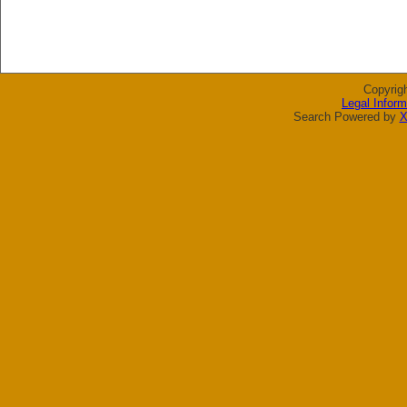
Copyrig
Legal Inform
Search Powered by
X