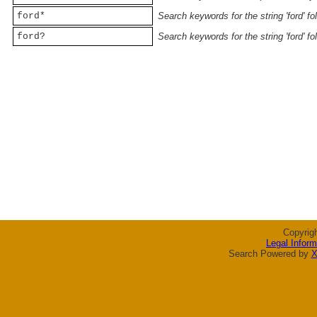
ford*
Search keywords for the string 'ford' f
ford?
Search keywords for the string 'ford' f
Copyrig
Legal Inform
Search Powered by
X