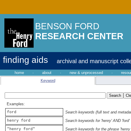
BENSON FORD
RESEARCH CENTER
finding aids
archival and manuscript coll
home
·
about
·
new & unprocessed
·
resou
Keyword
Examples:
ford
Search keywords (full text and metadata
henry ford
Search keywords for 'henry' AND 'ford'
"henry ford"
Search keywords for the phrase 'henry 