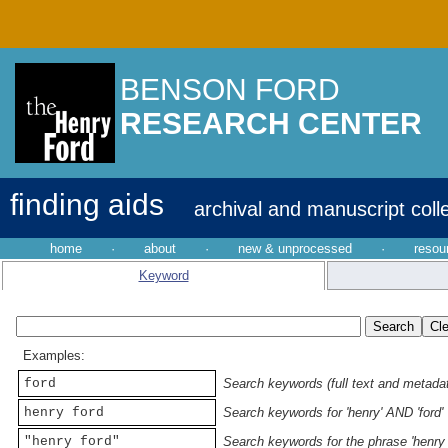
BENSON FORD
RESEARCH CENTER
finding aids
archival and manuscript coll
home
·
about
·
new & unprocessed
·
resou
Keyword
Examples:
ford
Search keywords (full text and metadata
henry ford
Search keywords for 'henry' AND 'ford'
"henry ford"
Search keywords for the phrase 'henry 