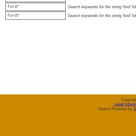
ford*
Search keywords for the string 'ford' f
ford?
Search keywords for the string 'ford' f
Copyrig
Legal Inform
Search Powered by
X