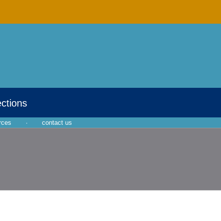
ections
rces
·
contact us