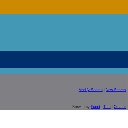
Modify Search
|
New Search
Browse by
Facet
|
Title
|
Creator