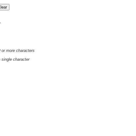
'
0 or more characters
a single character