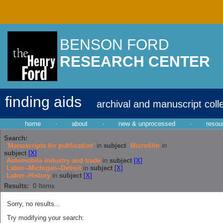
BENSON FORD
RESEARCH CENTER
finding aids
archival and manuscript coll
home
·
about
·
new & unprocessed
·
resou
Search:
'Manuscripts for publication'
in
subject
Microfilm
in
subject
[X]
Automobile industry and trade
in
subject
[X]
Labor--Michigan--Detroit
in
subject
[X]
Labor--History
in
subject
[X]
Results:
0
Items
Sorry, no results...
Try modifying your search: