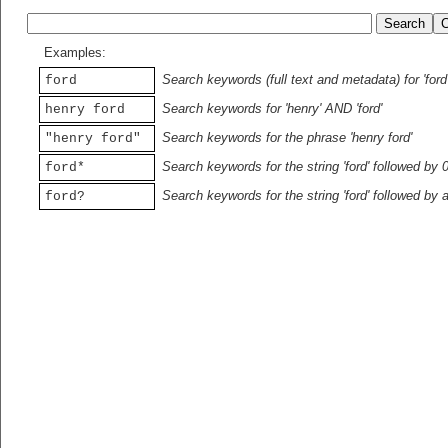
Examples:
Search keywords (full text and metadata) for 'ford
ford
Search keywords for 'henry' AND 'ford'
henry ford
Search keywords for the phrase 'henry ford'
"henry ford"
Search keywords for the string 'ford' followed by 
ford*
Search keywords for the string 'ford' followed by 
ford?