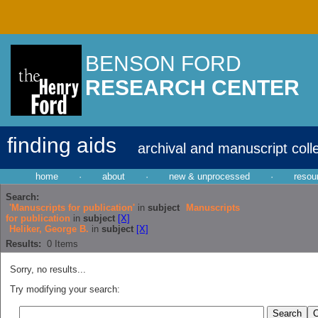
BENSON FORD
RESEARCH CENTER
finding aids
archival and manuscript coll
home
·
about
·
new & unprocessed
·
resou
Search:
'Manuscripts for publication'
in
subject
Manuscripts
for publication
in
subject
[X]
Heliker, George B.
in
subject
[X]
Results:
0
Items
Sorry, no results...
Try modifying your search: