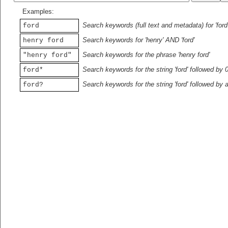
Examples:
Search keywords (full text and metadata) for 'ford
ford
Search keywords for 'henry' AND 'ford'
henry ford
Search keywords for the phrase 'henry ford'
"henry ford"
Search keywords for the string 'ford' followed by 
ford*
Search keywords for the string 'ford' followed by 
ford?