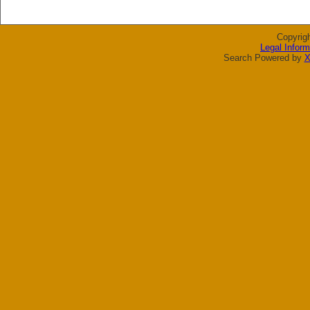
Copyrig
Legal Inform
Search Powered by
X