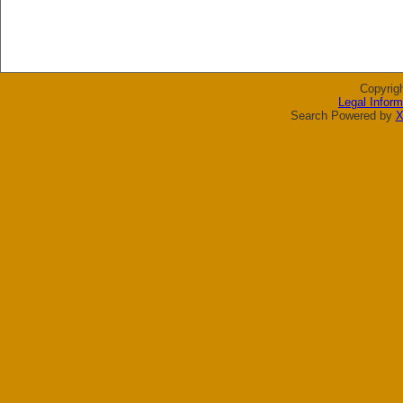
Copyrig
Legal Inform
Search Powered by
X