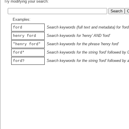
Try modifying your search:
Examples:
Search keywords (full text and metadata) for 'ford
ford
Search keywords for 'henry' AND 'ford'
henry ford
Search keywords for the phrase 'henry ford'
"henry ford"
Search keywords for the string 'ford' followed by 
ford*
Search keywords for the string 'ford' followed by 
ford?