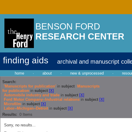
BENSON FORD
RESEARCH CENTER
finding aids
archival and manuscript coll
home
·
about
·
new & unprocessed
·
resou
Search:
'Manuscripts for publication'
in
subject
Manuscripts
for publication
in
subject
[X]
Automobile industry and trade
in
subject
[X]
Ford Motor Company--Industrial relations
in
subject
[X]
Microfilm
in
subject
[X]
Labor--Michigan--Detroit
in
subject
[X]
Results:
0
Items
Sorry, no results...