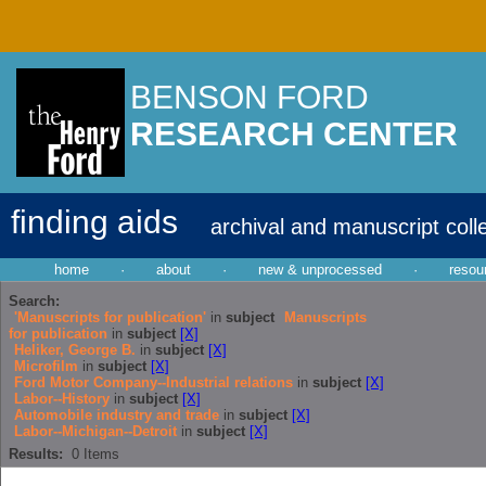
BENSON FORD
RESEARCH CENTER
finding aids
archival and manuscript coll
home
·
about
·
new & unprocessed
·
resou
Search:
'Manuscripts for publication'
in
subject
Manuscripts
for publication
in
subject
[X]
Heliker, George B.
in
subject
[X]
Microfilm
in
subject
[X]
Ford Motor Company--Industrial relations
in
subject
[X]
Labor--History
in
subject
[X]
Automobile industry and trade
in
subject
[X]
Labor--Michigan--Detroit
in
subject
[X]
Results:
0
Items