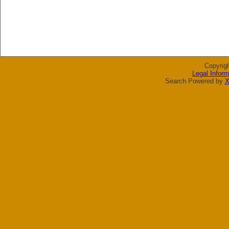
Copyrig
Legal Inform
Search Powered by
X