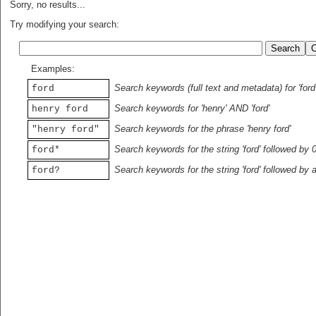
Sorry, no results...
Try modifying your search:
Examples:
Search keywords (full text and metadata) for 'ford
ford
Search keywords for 'henry' AND 'ford'
henry ford
Search keywords for the phrase 'henry ford'
"henry ford"
Search keywords for the string 'ford' followed by 
ford*
Search keywords for the string 'ford' followed by 
ford?