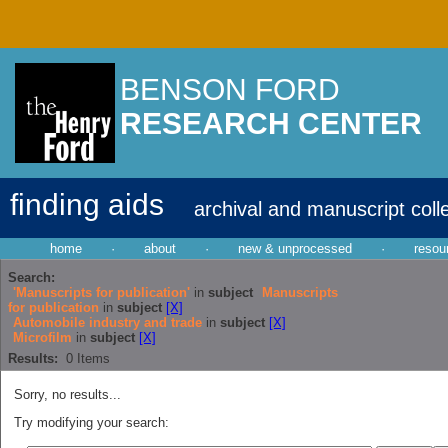
BENSON FORD
RESEARCH CENTER
finding aids
archival and manuscript coll
home
·
about
·
new & unprocessed
·
resou
Search:
'Manuscripts for publication'
in
subject
Manuscripts
for publication
in
subject
[X]
Automobile industry and trade
in
subject
[X]
Microfilm
in
subject
[X]
Results:
0
Items
Sorry, no results...
Try modifying your search: