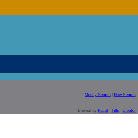
Modify Search
|
New Search
Browse by
Facet
|
Title
|
Creator