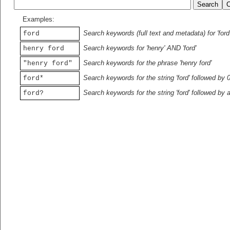
Examples:
Search keywords (full text and metadata) for 'ford
ford
Search keywords for 'henry' AND 'ford'
henry ford
Search keywords for the phrase 'henry ford'
"henry ford"
Search keywords for the string 'ford' followed by 
ford*
Search keywords for the string 'ford' followed by 
ford?