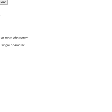
'
0 or more characters
a single character