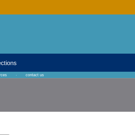
ections
rces
·
contact us