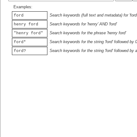
Examples:
Search keywords (full text and metadata) for 'ford
ford
Search keywords for 'henry' AND 'ford'
henry ford
Search keywords for the phrase 'henry ford'
"henry ford"
Search keywords for the string 'ford' followed by 
ford*
Search keywords for the string 'ford' followed by 
ford?