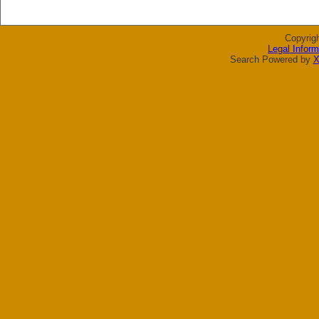
Copyrig
Legal Inform
Search Powered by
X