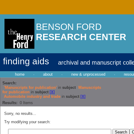
BENSON FORD
RESEARCH CENTER
finding aids
archival and manuscript coll
home
·
about
·
new & unprocessed
·
resou
Search:
'Manuscripts for publication'
in
subject
Manuscripts
for publication
in
subject
[X]
Automobile industry and trade
in
subject
[X]
Results:
0
Items
Sorry, no results...
Try modifying your search: