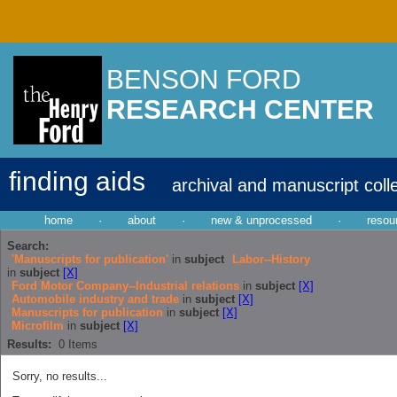
BENSON FORD
RESEARCH CENTER
finding aids
archival and manuscript coll
home
·
about
·
new & unprocessed
·
resou
Search:
'Manuscripts for publication'
in
subject
Labor--History
in
subject
[X]
Ford Motor Company--Industrial relations
in
subject
[X]
Automobile industry and trade
in
subject
[X]
Manuscripts for publication
in
subject
[X]
Microfilm
in
subject
[X]
Results:
0
Items
Sorry, no results...