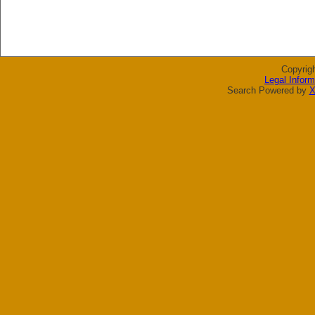
Copyrig
Legal Inform
Search Powered by
X