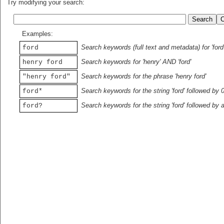
Try modifying your search:
Examples:
Search keywords (full text and metadata) for 'ford
ford
Search keywords for 'henry' AND 'ford'
henry ford
Search keywords for the phrase 'henry ford'
"henry ford"
Search keywords for the string 'ford' followed by 
ford*
Search keywords for the string 'ford' followed by 
ford?