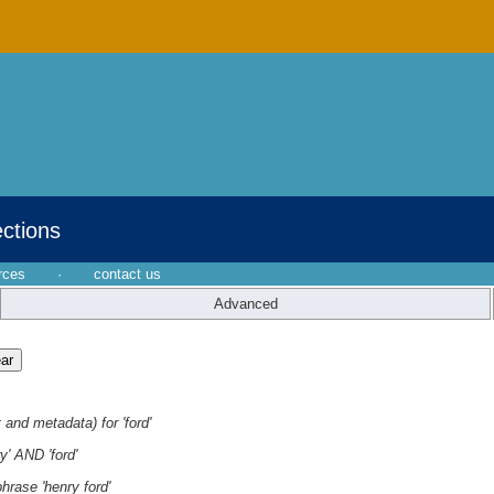
ections
rces
·
contact us
Advanced
 and metadata) for 'ford'
y' AND 'ford'
hrase 'henry ford'