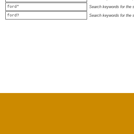
ford*
Search keywords for the st
ford?
Search keywords for the st