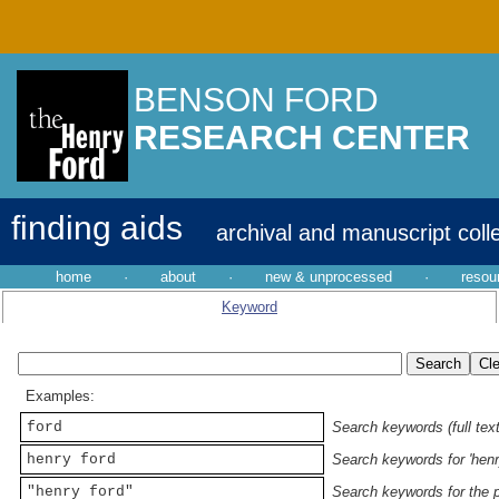
BENSON FORD
RESEARCH CENTER
finding aids
archival and manuscript coll
home
·
about
·
new & unprocessed
·
resou
Keyword
Examples:
ford
Search keywords (full text
henry ford
Search keywords for 'henr
"henry ford"
Search keywords for the p