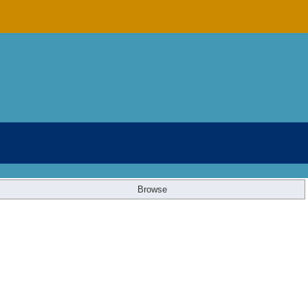
Browse