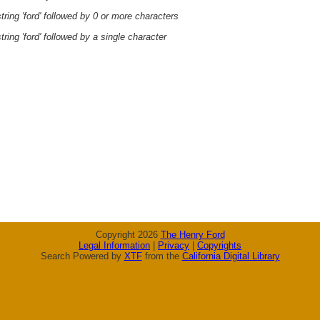
ring 'ford' followed by 0 or more characters
ring 'ford' followed by a single character
Copyright 2026
The Henry Ford
Legal Information
|
Privacy
|
Copyrights
Search Powered by
XTF
from the
California Digital Library