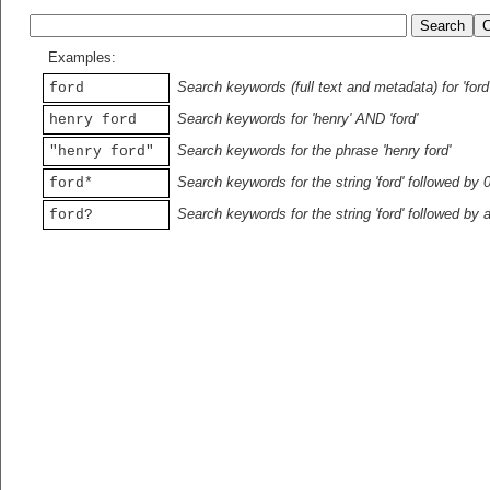
Examples:
Search keywords (full text and metadata) for 'ford
ford
Search keywords for 'henry' AND 'ford'
henry ford
Search keywords for the phrase 'henry ford'
"henry ford"
Search keywords for the string 'ford' followed by 
ford*
Search keywords for the string 'ford' followed by 
ford?