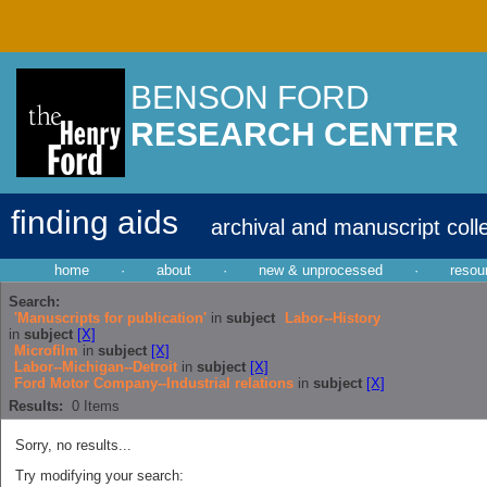
BENSON FORD
RESEARCH CENTER
finding aids
archival and manuscript coll
home
·
about
·
new & unprocessed
·
resou
Search:
'Manuscripts for publication'
in
subject
Labor--History
in
subject
[X]
Microfilm
in
subject
[X]
Labor--Michigan--Detroit
in
subject
[X]
Ford Motor Company--Industrial relations
in
subject
[X]
Results:
0
Items
Sorry, no results...
Try modifying your search: