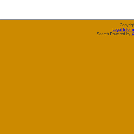
Copyrig
Legal Inform
Search Powered by
X