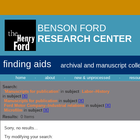
BENSON FORD
RESEARCH CENTER
finding aids
archival and manuscript coll
home
·
about
·
new & unprocessed
·
resou
Search:
'Manuscripts for publication'
in
subject
Labor--History
in
subject
[X]
Manuscripts for publication
in
subject
[X]
Ford Motor Company--Industrial relations
in
subject
[X]
Microfilm
in
subject
[X]
Results:
0
Items
Sorry, no results...
Try modifying your search: