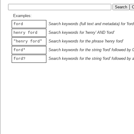
Examples:
Search keywords (full text and metadata) for 'ford
ford
Search keywords for 'henry' AND 'ford'
henry ford
Search keywords for the phrase 'henry ford'
"henry ford"
Search keywords for the string 'ford' followed by 
ford*
Search keywords for the string 'ford' followed by 
ford?