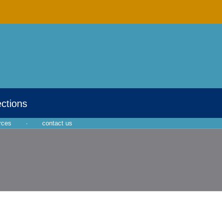
ections
rces
·
contact us