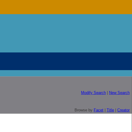
Modify Search
|
New Search
Browse by
Facet
|
Title
|
Creator