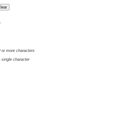
'
0 or more characters
a single character