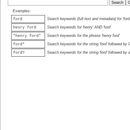
Examples:
Search keywords (full text and metadata) for 'ford
ford
Search keywords for 'henry' AND 'ford'
henry ford
Search keywords for the phrase 'henry ford'
"henry ford"
Search keywords for the string 'ford' followed by 
ford*
Search keywords for the string 'ford' followed by 
ford?