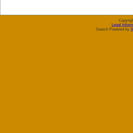
Copyrig
Legal Inform
Search Powered by
X