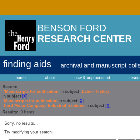
BENSON FORD
RESEARCH CENTER
finding aids
archival and manuscript coll
home
·
about
·
new & unprocessed
·
resou
Search:
'Manuscripts for publication'
in
subject
Labor--History
in
subject
[X]
Manuscripts for publication
in
subject
[X]
Ford Motor Company--Industrial relations
in
subject
[X]
Results:
0
Items
Sorry, no results...
Try modifying your search: