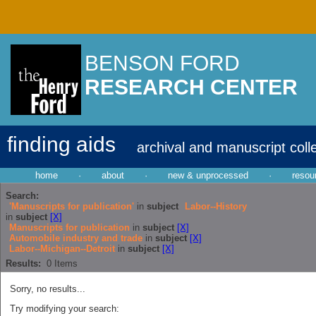
BENSON FORD
RESEARCH CENTER
finding aids
archival and manuscript coll
home
·
about
·
new & unprocessed
·
resou
Search:
'Manuscripts for publication'
in
subject
Labor--History
in
subject
[X]
Manuscripts for publication
in
subject
[X]
Automobile industry and trade
in
subject
[X]
Labor--Michigan--Detroit
in
subject
[X]
Results:
0
Items
Sorry, no results...
Try modifying your search: