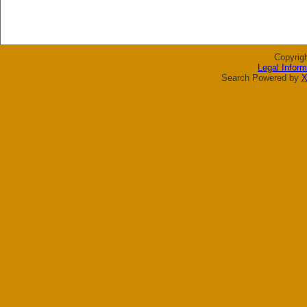
Copyrig
Legal Inform
Search Powered by
X