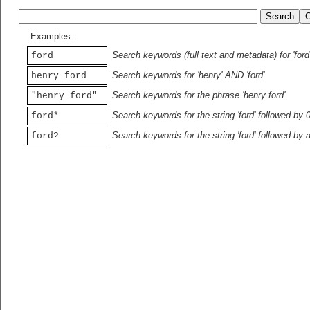
Examples:
Search keywords (full text and metadata) for 'ford
ford
Search keywords for 'henry' AND 'ford'
henry ford
Search keywords for the phrase 'henry ford'
"henry ford"
Search keywords for the string 'ford' followed by 
ford*
Search keywords for the string 'ford' followed by 
ford?