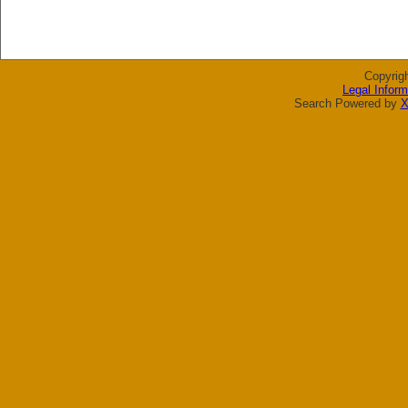
Copyrig
Legal Inform
Search Powered by
X