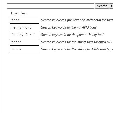
Examples:
Search keywords (full text and metadata) for 'ford
ford
Search keywords for 'henry' AND 'ford'
henry ford
Search keywords for the phrase 'henry ford'
"henry ford"
Search keywords for the string 'ford' followed by 
ford*
Search keywords for the string 'ford' followed by 
ford?