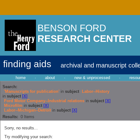
BENSON FORD
RESEARCH CENTER
finding aids
archival and manuscript coll
home
·
about
·
new & unprocessed
·
resou
Search:
'Manuscripts for publication'
in
subject
Labor--History
in
subject
[X]
Ford Motor Company--Industrial relations
in
subject
[X]
Microfilm
in
subject
[X]
Labor--Michigan--Detroit
in
subject
[X]
Results:
0
Items
Sorry, no results...
Try modifying your search: