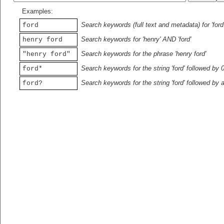
Examples:
Search keywords (full text and metadata) for 'ford
ford
Search keywords for 'henry' AND 'ford'
henry ford
Search keywords for the phrase 'henry ford'
"henry ford"
Search keywords for the string 'ford' followed by 
ford*
Search keywords for the string 'ford' followed by 
ford?