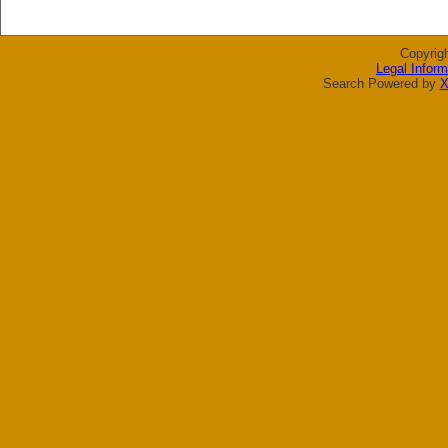
Copyrig
Legal Inform
Search Powered by
X