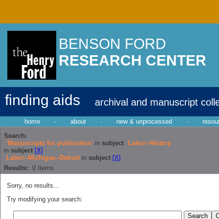
BENSON FORD
RESEARCH CENTER
finding aids
archival and manuscript coll
home
·
about
·
new & unprocessed
·
resou
Search:
'Manuscripts for publication'
in
subject
Labor--History
in
subject
[X]
Labor--Michigan--Detroit
in
subject
[X]
Results:
0
Items
Sorry, no results...
Try modifying your search: