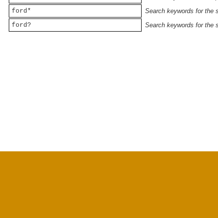
ford*
Search keywords for the st
ford?
Search keywords for the st