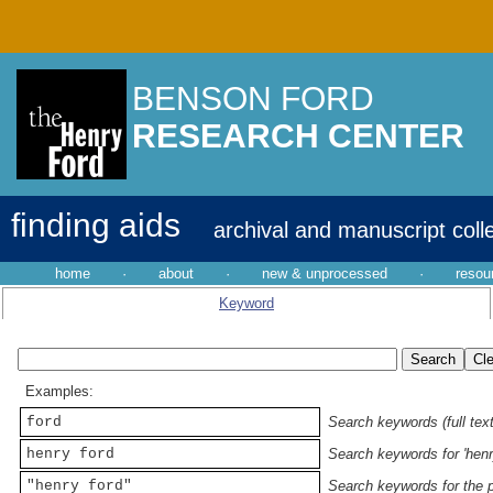
BENSON FORD
RESEARCH CENTER
finding aids
archival and manuscript coll
home
·
about
·
new & unprocessed
·
resou
Keyword
Examples:
ford
Search keywords (full text
henry ford
Search keywords for 'henr
"henry ford"
Search keywords for the p