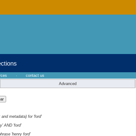
ections
rces
·
contact us
Advanced
 and metadata) for 'ford'
y' AND 'ford'
hrase 'henry ford'