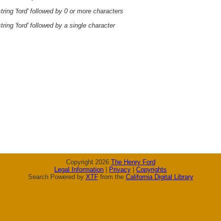
ring 'ford' followed by 0 or more characters
ring 'ford' followed by a single character
Copyright 2026
The Henry Ford
Legal Information
|
Privacy
|
Copyrights
Search Powered by
XTF
from the
California Digital Library