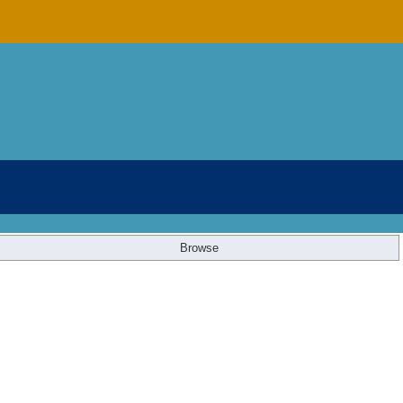
Browse