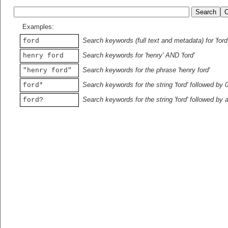
Examples:
Search keywords (full text and metadata) for 'ford
ford
Search keywords for 'henry' AND 'ford'
henry ford
Search keywords for the phrase 'henry ford'
"henry ford"
Search keywords for the string 'ford' followed by 
ford*
Search keywords for the string 'ford' followed by 
ford?