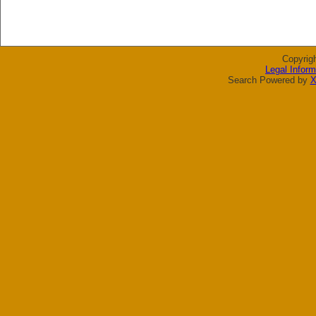
Copyrig
Legal Inform
Search Powered by
X