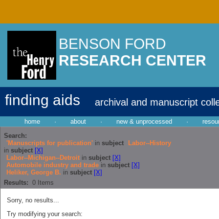
BENSON FORD
RESEARCH CENTER
finding aids
archival and manuscript coll
home
·
about
·
new & unprocessed
·
resou
Search:
'Manuscripts for publication'
in
subject
Labor--History
in
subject
[X]
Labor--Michigan--Detroit
in
subject
[X]
Automobile industry and trade
in
subject
[X]
Heliker, George B.
in
subject
[X]
Results:
0
Items
Sorry, no results...
Try modifying your search: