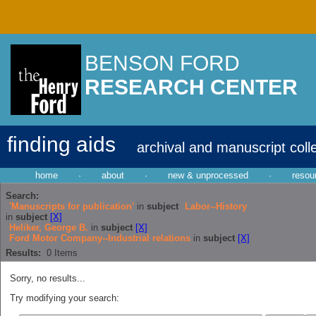
BENSON FORD
RESEARCH CENTER
finding aids
archival and manuscript coll
home
·
about
·
new & unprocessed
·
resou
Search:
'Manuscripts for publication'
in
subject
Labor--History
in
subject
[X]
Heliker, George B.
in
subject
[X]
Ford Motor Company--Industrial relations
in
subject
[X]
Results:
0
Items
Sorry, no results...
Try modifying your search: