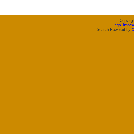
Copyrig
Legal Inform
Search Powered by
X