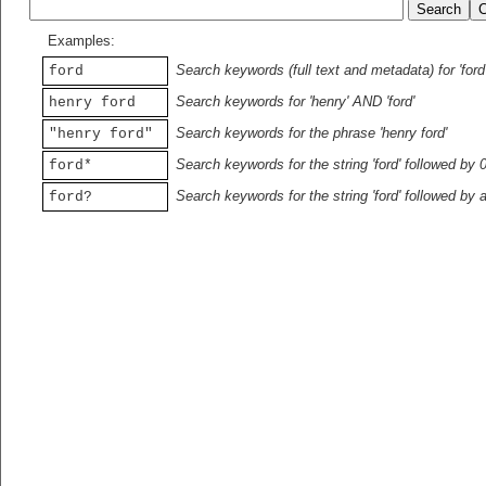
Examples:
Search keywords (full text and metadata) for 'ford
ford
Search keywords for 'henry' AND 'ford'
henry ford
Search keywords for the phrase 'henry ford'
"henry ford"
Search keywords for the string 'ford' followed by 
ford*
Search keywords for the string 'ford' followed by 
ford?