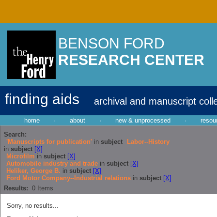
BENSON FORD
RESEARCH CENTER
finding aids
archival and manuscript coll
home
·
about
·
new & unprocessed
·
resou
Search:
'Manuscripts for publication'
in
subject
Labor--History
in
subject
[X]
Microfilm
in
subject
[X]
Automobile industry and trade
in
subject
[X]
Heliker, George B.
in
subject
[X]
Ford Motor Company--Industrial relations
in
subject
[X]
Results:
0
Items
Sorry, no results...