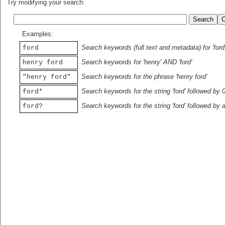
Try modifying your search:
Examples:
Search keywords (full text and metadata) for 'ford
ford
Search keywords for 'henry' AND 'ford'
henry ford
Search keywords for the phrase 'henry ford'
"henry ford"
Search keywords for the string 'ford' followed by 
ford*
Search keywords for the string 'ford' followed by 
ford?