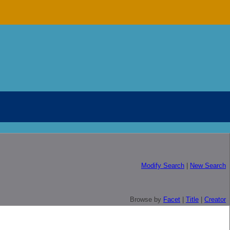
Modify Search
|
New Search
Browse by
Facet
|
Title
|
Creator