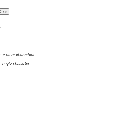
'
0 or more characters
a single character