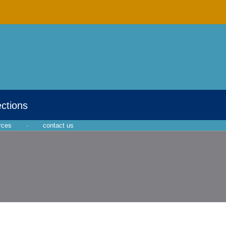
ections
rces
·
contact us