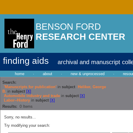
BENSON FORD
RESEARCH CENTER
finding aids
archival and manuscript coll
home
·
about
·
new & unprocessed
·
resou
Search:
'Manuscripts for publication'
in
subject
Heliker, George
B.
in
subject
[X]
Automobile industry and trade
in
subject
[X]
Labor--History
in
subject
[X]
Results:
0
Items
Sorry, no results...
Try modifying your search: