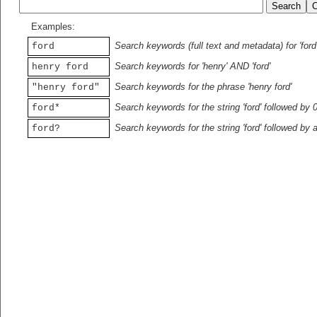
Examples:
Search keywords (full text and metadata) for 'ford
ford
Search keywords for 'henry' AND 'ford'
henry ford
Search keywords for the phrase 'henry ford'
"henry ford"
Search keywords for the string 'ford' followed by 
ford*
Search keywords for the string 'ford' followed by 
ford?