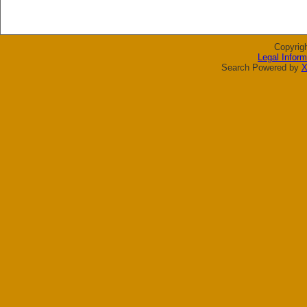
Copyrig
Legal Inform
Search Powered by
X