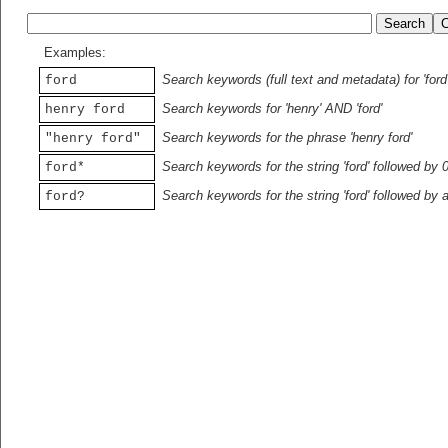
Examples:
Search keywords (full text and metadata) for 'ford
ford
Search keywords for 'henry' AND 'ford'
henry ford
Search keywords for the phrase 'henry ford'
"henry ford"
Search keywords for the string 'ford' followed by 
ford*
Search keywords for the string 'ford' followed by 
ford?