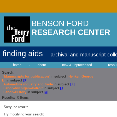
BENSON FORD
RESEARCH CENTER
finding aids
archival and manuscript coll
home
·
about
·
new & unprocessed
·
resou
Search:
'Manuscripts for publication'
in
subject
Heliker, George
B.
in
subject
[X]
Automobile industry and trade
in
subject
[X]
Labor--Michigan--Detroit
in
subject
[X]
Labor--History
in
subject
[X]
Results:
0
Items
Sorry, no results...
Try modifying your search: