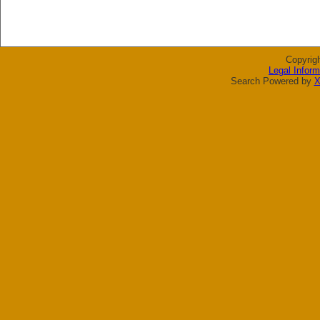
Copyrig
Legal Inform
Search Powered by
X