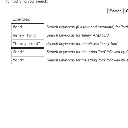
Try modifying your search:
Examples:
Search keywords (full text and metadata) for 'ford
ford
Search keywords for 'henry' AND 'ford'
henry ford
Search keywords for the phrase 'henry ford'
"henry ford"
Search keywords for the string 'ford' followed by 
ford*
Search keywords for the string 'ford' followed by 
ford?