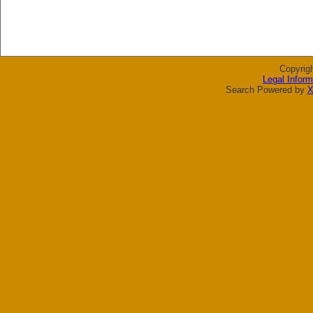
Copyrig
Legal Inform
Search Powered by
X