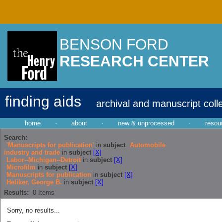
BENSON FORD
RESEARCH CENTER
finding aids
archival and manuscript coll
home
·
about
·
new & unprocessed
·
resou
Search:
'Manuscripts for publication'
in
subject
Automobile
industry and trade
in
subject
[X]
Labor--Michigan--Detroit
in
subject
[X]
Microfilm
in
subject
[X]
Manuscripts for publication
in
subject
[X]
Heliker, George B.
in
subject
[X]
Results:
0
Items
Sorry, no results...