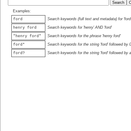
Examples:
Search keywords (full text and metadata) for 'ford
ford
Search keywords for 'henry' AND 'ford'
henry ford
Search keywords for the phrase 'henry ford'
"henry ford"
Search keywords for the string 'ford' followed by 
ford*
Search keywords for the string 'ford' followed by 
ford?