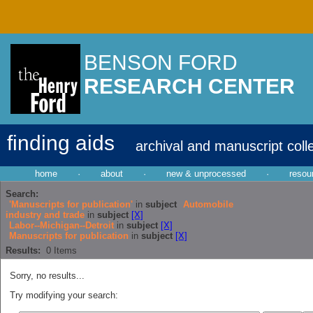
BENSON FORD
RESEARCH CENTER
finding aids
archival and manuscript coll
home
·
about
·
new & unprocessed
·
resou
Search:
'Manuscripts for publication'
in
subject
Automobile
industry and trade
in
subject
[X]
Labor--Michigan--Detroit
in
subject
[X]
Manuscripts for publication
in
subject
[X]
Results:
0
Items
Sorry, no results...
Try modifying your search: