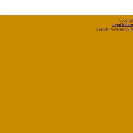
Copyrig
Legal Inform
Search Powered by
X